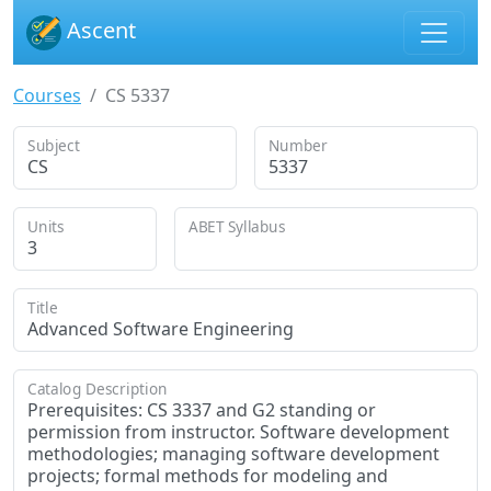
Ascent
Courses
CS 5337
Subject
Number
CS
5337
Units
ABET Syllabus
3
Title
Advanced Software Engineering
Catalog Description
Prerequisites: CS 3337 and G2 standing or
permission from instructor. Software development
methodologies; managing software development
projects; formal methods for modeling and