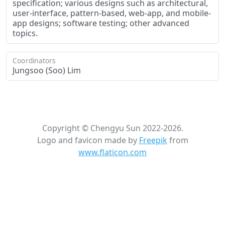
specification; various designs such as architectural,
user-interface, pattern-based, web-app, and mobile-
app designs; software testing; other advanced
topics.
Coordinators
Jungsoo (Soo) Lim
Copyright © Chengyu Sun 2022-2026.
Logo and favicon made by
Freepik
from
www.flaticon.com