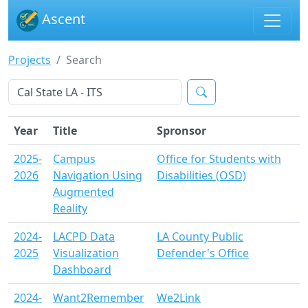
Ascent
Projects
Search
Year
Title
Spronsor
2025-
Campus
Office for Students with
2026
Navigation Using
Disabilities (OSD)
Augmented
Reality
2024-
LACPD Data
LA County Public
2025
Visualization
Defender's Office
Dashboard
2024-
Want2Remember
We2Link