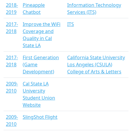
2018-
Pineapple
Information Technology
2019
Chatbot
Services (ITS)
2017-
Improve the WiFi
ITS
2018
Coverage and
Quality in Cal
State LA
2017-
First Generation
California State University
2018
(Game
Los Angeles (CSULA)
Development)
College of Arts & Letters
2009-
Cal State LA
2010
University
Student Union
Website
2009-
SlingShot Flight
2010