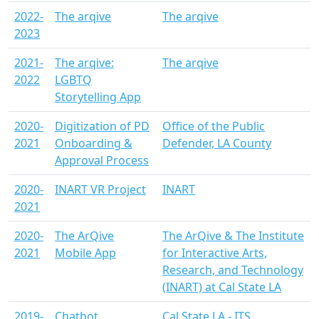
2022-
The arqive
The arqive
2023
2021-
The arqive:
The arqive
2022
LGBTQ
Storytelling App
2020-
Digitization of PD
Office of the Public
2021
Onboarding &
Defender, LA County
Approval Process
2020-
INART VR Project
INART
2021
2020-
The ArQive
The ArQive & The Institute
2021
Mobile App
for Interactive Arts,
Research, and Technology
(INART) at Cal State LA
2019-
Chatbot
Cal State LA - ITS