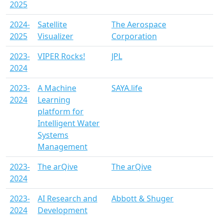
2025
2024-
Satellite
The Aerospace
2025
Visualizer
Corporation
2023-
VIPER Rocks!
JPL
2024
2023-
A Machine
SAYA.life
2024
Learning
platform for
Intelligent Water
Systems
Management
2023-
The arQive
The arQive
2024
2023-
AI Research and
Abbott & Shuger
2024
Development