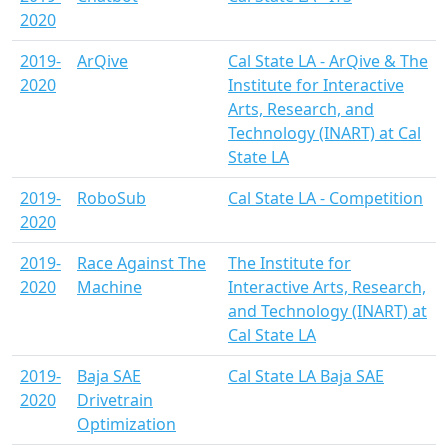
2020
2019-
ArQive
Cal State LA - ArQive & The
2020
Institute for Interactive
Arts, Research, and
Technology (INART) at Cal
State LA
2019-
RoboSub
Cal State LA - Competition
2020
2019-
Race Against The
The Institute for
2020
Machine
Interactive Arts, Research,
and Technology (INART) at
Cal State LA
2019-
Baja SAE
Cal State LA Baja SAE
2020
Drivetrain
Optimization