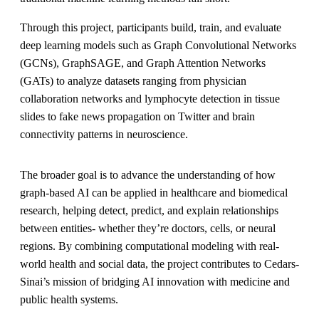
Through this project, participants build, train, and evaluate
deep learning models such as
Graph Convolutional Networks
(GCNs)
,
GraphSAGE
, and
Graph Attention Networks
(GATs)
to analyze datasets ranging from
physician
collaboration networks
and
lymphocyte detection in tissue
slides
to
fake news propagation on Twitter
and
brain
connectivity patterns in neuroscience
.
The broader goal is to advance the understanding of how
graph-based AI can be applied in
healthcare and biomedical
research
, helping detect, predict, and explain relationships
between entities- whether they’re doctors, cells, or neural
regions. By combining computational modeling with real-
world health and social data, the project contributes to Cedars-
Sinai’s mission of
bridging AI innovation with medicine and
public health systems
.