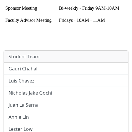
Sponsor Meeting
Bi-weekly - Friday 9AM-10AM
Faculty Advisor Meeting
Fridays - 10AM - 11AM
Student Team
Gauri Chahal
Luis Chavez
Nicholas Jake Gochi
Juan La Serna
Annie Lin
Lester Low