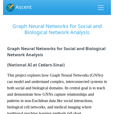
Ascent
Graph Neural Networks for Social and
Biological Network Analysis
Graph Neural Networks for Social and Biological
Network Analysis
(National AI at Cedars-Sinai)
This project explores how
Graph Neural Networks (GNNs)
can model and understand complex, interconnected systems in
both
social
and
biological
domains. Its central goal is to teach
and demonstrate how GNNs capture relationships and
patterns in
non-Euclidean data
like social interactions,
biological cell networks, and medical imaging where
traditional machine learning methods fall short.