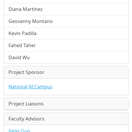
Diana Martinez
Geovanny Montano
Kevin Padilla
Fahed Taher
David Wu
Project Sponsor
National AI Campus
Project Liaisons
Faculty Advisors
Jiang Guo