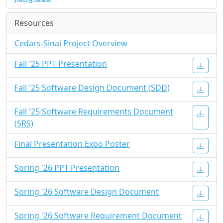
Resources
Cedars-Sinai Project Overview
Fall '25 PPT Presentation
Fall '25 Software Design Document (SDD)
Fall '25 Software Requirements Document
(SRS)
Final Presentation Expo Poster
Spring '26 PPT Presentation
Spring '26 Software Design Document
Spring '26 Software Requirement Document