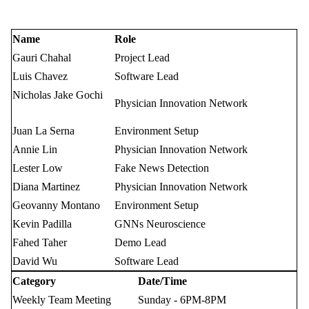
Name
Role
Gauri Chahal
Project Lead
Luis Chavez
Software Lead
Nicholas Jake Gochi
Physician Innovation Network
Juan La Serna
Environment Setup
Annie Lin
Physician Innovation Network
Lester Low
Fake News Detection
Diana Martinez
Physician Innovation Network
Geovanny Montano
Environment Setup
Kevin Padilla
GNNs Neuroscience
Fahed Taher
Demo Lead
David Wu
Software Lead
Category
Date/Time
Weekly Team Meeting
Sunday - 6PM-8PM